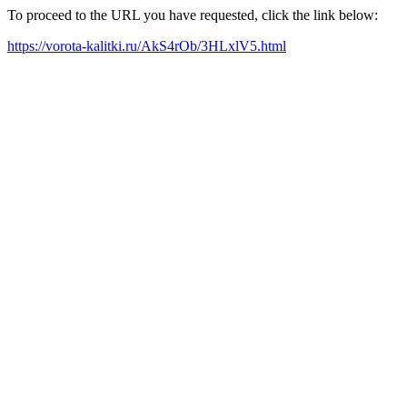
To proceed to the URL you have requested, click the link below:
https://vorota-kalitki.ru/AkS4rOb/3HLxlV5.html