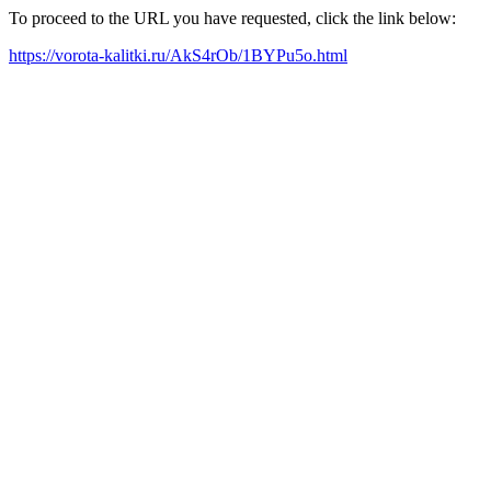
To proceed to the URL you have requested, click the link below:
https://vorota-kalitki.ru/AkS4rOb/1BYPu5o.html