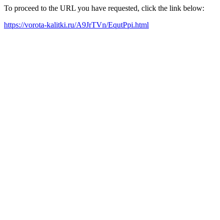
To proceed to the URL you have requested, click the link below:
https://vorota-kalitki.ru/A9JrTVn/EqutPpi.html