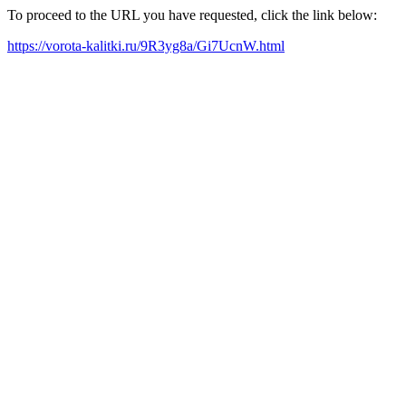
To proceed to the URL you have requested, click the link below:
https://vorota-kalitki.ru/9R3yg8a/Gi7UcnW.html