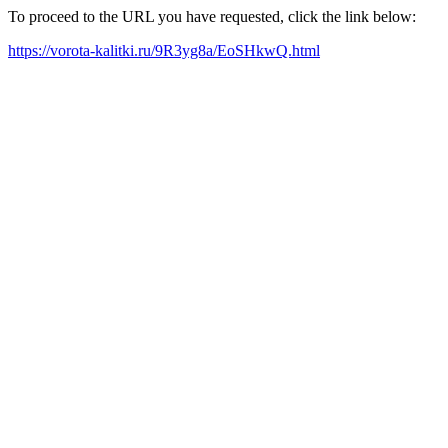
To proceed to the URL you have requested, click the link below:
https://vorota-kalitki.ru/9R3yg8a/EoSHkwQ.html