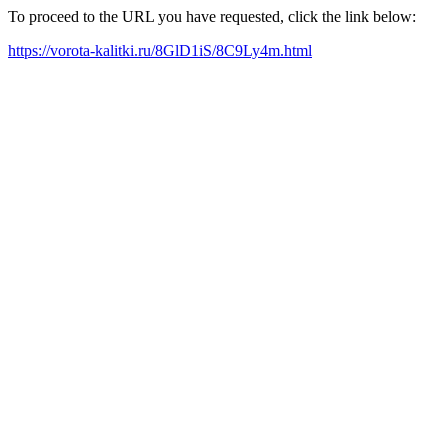
To proceed to the URL you have requested, click the link below:
https://vorota-kalitki.ru/8GlD1iS/8C9Ly4m.html