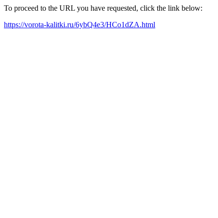
To proceed to the URL you have requested, click the link below:
https://vorota-kalitki.ru/6ybQ4e3/HCo1dZA.html