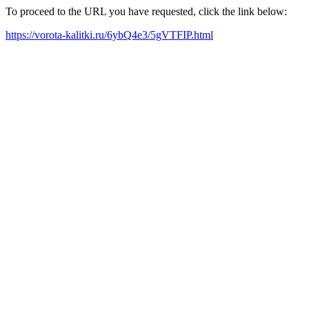
To proceed to the URL you have requested, click the link below:
https://vorota-kalitki.ru/6ybQ4e3/5gVTFIP.html