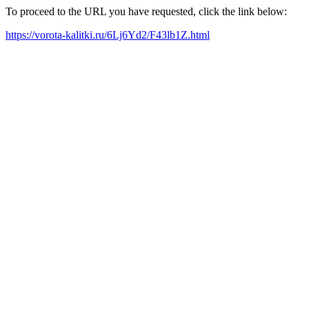
To proceed to the URL you have requested, click the link below:
https://vorota-kalitki.ru/6Lj6Yd2/F43lb1Z.html