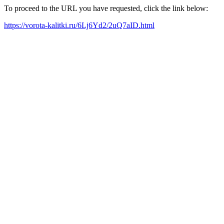
To proceed to the URL you have requested, click the link below:
https://vorota-kalitki.ru/6Lj6Yd2/2uQ7aID.html