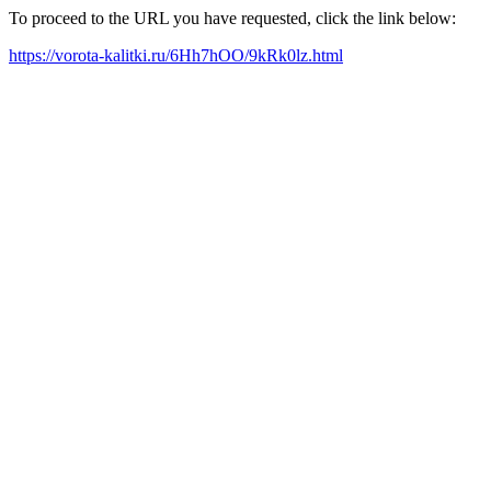
To proceed to the URL you have requested, click the link below:
https://vorota-kalitki.ru/6Hh7hOO/9kRk0lz.html