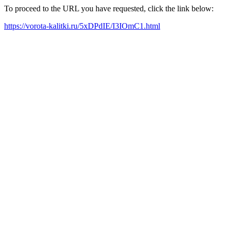
To proceed to the URL you have requested, click the link below:
https://vorota-kalitki.ru/5xDPdIE/I3IOmC1.html