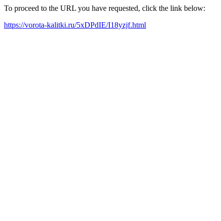
To proceed to the URL you have requested, click the link below:
https://vorota-kalitki.ru/5xDPdIE/I18yzjf.html