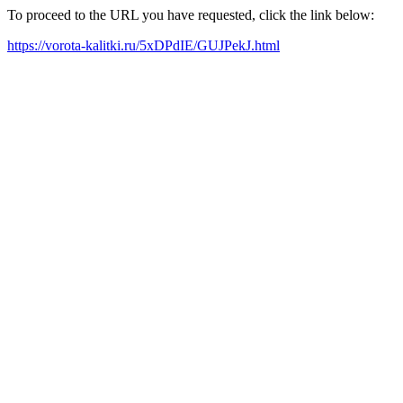
To proceed to the URL you have requested, click the link below:
https://vorota-kalitki.ru/5xDPdIE/GUJPekJ.html