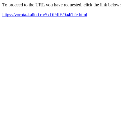
To proceed to the URL you have requested, click the link below:
https://vorota-kalitki.ru/5xDPdIE/9a4tTfe.html