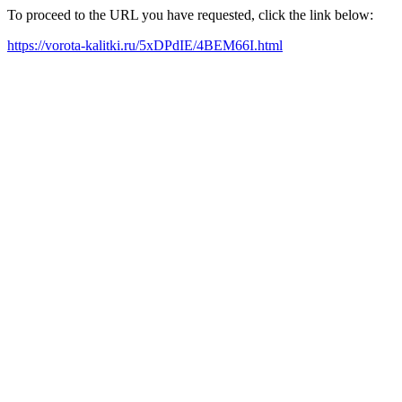
To proceed to the URL you have requested, click the link below:
https://vorota-kalitki.ru/5xDPdIE/4BEM66I.html