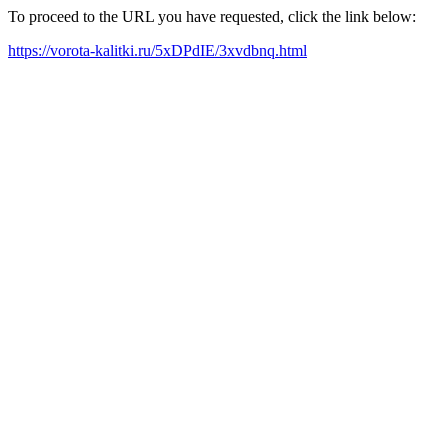
To proceed to the URL you have requested, click the link below:
https://vorota-kalitki.ru/5xDPdIE/3xvdbnq.html