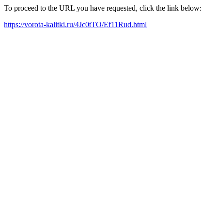
To proceed to the URL you have requested, click the link below:
https://vorota-kalitki.ru/4Jc0tTO/Ef11Rud.html