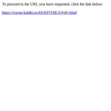
To proceed to the URL you have requested, click the link below:
https://vorota-kalitki.ru/4Jc0tTO/6EAQs9y.html