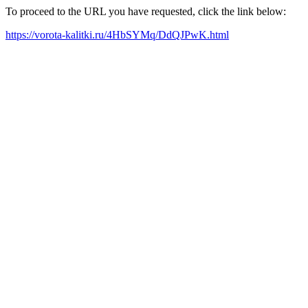
To proceed to the URL you have requested, click the link below:
https://vorota-kalitki.ru/4HbSYMq/DdQJPwK.html