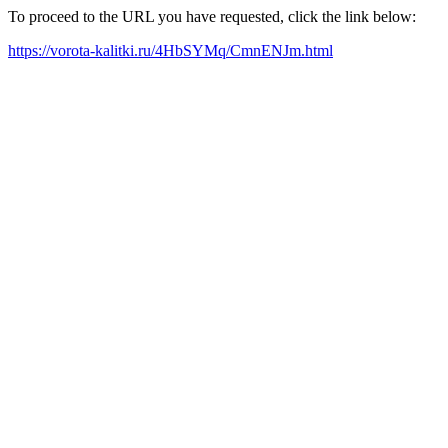
To proceed to the URL you have requested, click the link below:
https://vorota-kalitki.ru/4HbSYMq/CmnENJm.html