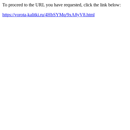
To proceed to the URL you have requested, click the link below:
https://vorota-kalitki.ru/4HbSYMq/9xA8yV8.html