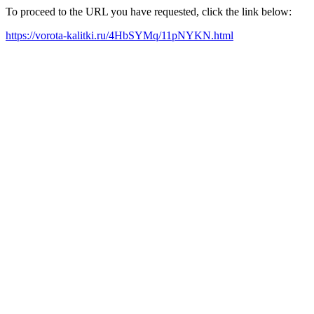
To proceed to the URL you have requested, click the link below:
https://vorota-kalitki.ru/4HbSYMq/11pNYKN.html