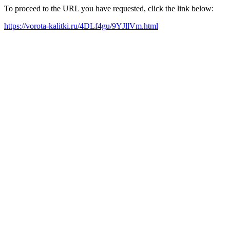
To proceed to the URL you have requested, click the link below:
https://vorota-kalitki.ru/4DLf4gu/9YJllVm.html