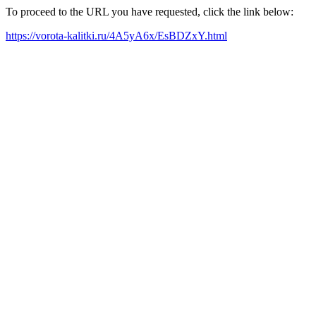
To proceed to the URL you have requested, click the link below:
https://vorota-kalitki.ru/4A5yA6x/EsBDZxY.html