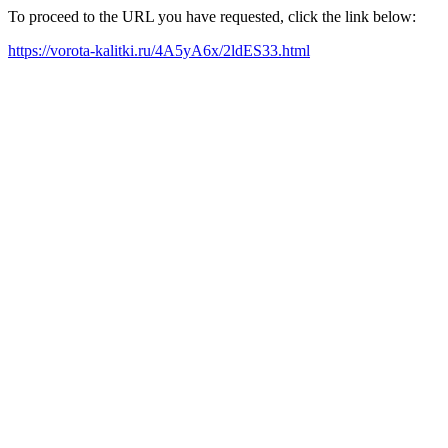
To proceed to the URL you have requested, click the link below:
https://vorota-kalitki.ru/4A5yA6x/2ldES33.html