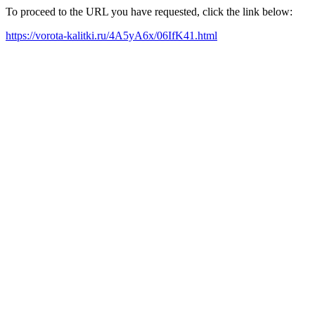
To proceed to the URL you have requested, click the link below:
https://vorota-kalitki.ru/4A5yA6x/06IfK41.html