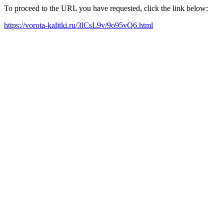
To proceed to the URL you have requested, click the link below:
https://vorota-kalitki.ru/3lCsL9v/9o95vQ6.html