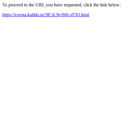
To proceed to the URL you have requested, click the link below:
https://vorota-kalitki.ru/3lCsL9v/6HcxFXI.html