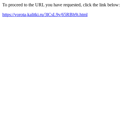
To proceed to the URL you have requested, click the link below:
https://vorota-kalitki.ru/3lCsL9v/65RBh9i.html