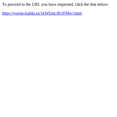
To proceed to the URL you have requested, click the link below:
https://vorota-kalitki.ru/1kWEntc/Bj2FMwj.html