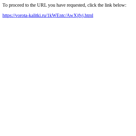
To proceed to the URL you have requested, click the link below:
https://vorota-kalitki.ru/1kWEntc/AwXjfvj.html