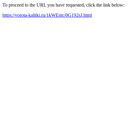
To proceed to the URL you have requested, click the link below:
https://vorota-kalitki.ru/1kWEntc/0G192sJ.html