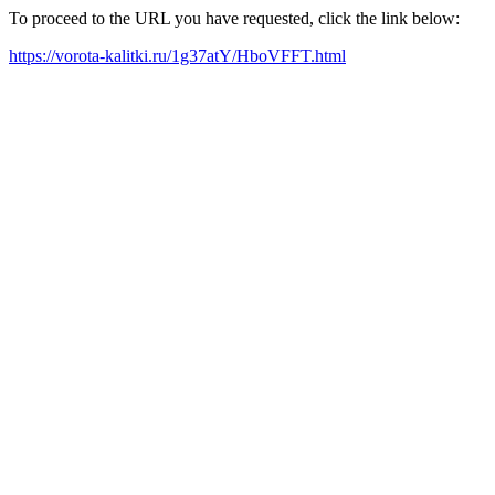
To proceed to the URL you have requested, click the link below:
https://vorota-kalitki.ru/1g37atY/HboVFFT.html