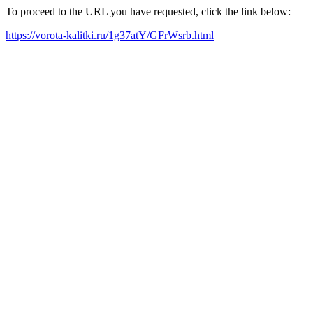
To proceed to the URL you have requested, click the link below:
https://vorota-kalitki.ru/1g37atY/GFrWsrb.html