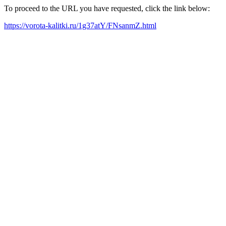
To proceed to the URL you have requested, click the link below:
https://vorota-kalitki.ru/1g37atY/FNsanmZ.html