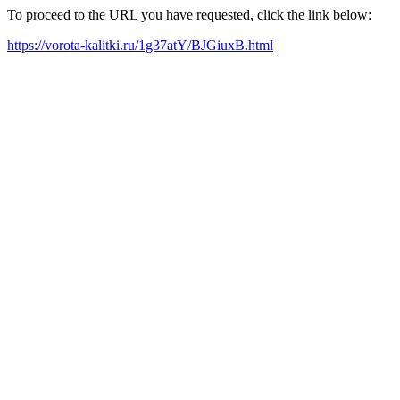
To proceed to the URL you have requested, click the link below:
https://vorota-kalitki.ru/1g37atY/BJGiuxB.html