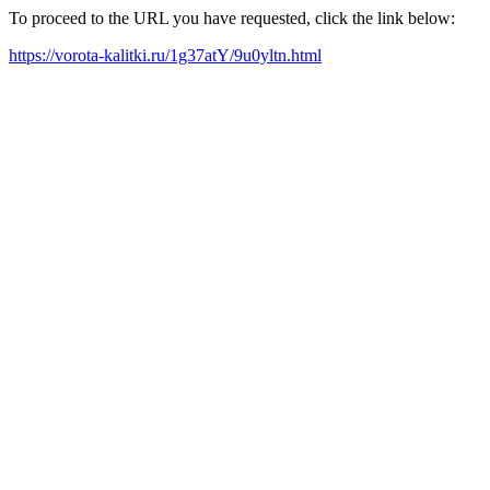
To proceed to the URL you have requested, click the link below:
https://vorota-kalitki.ru/1g37atY/9u0yltn.html