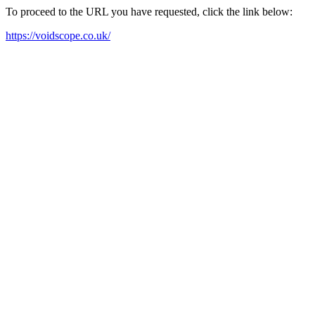
To proceed to the URL you have requested, click the link below:
https://voidscope.co.uk/