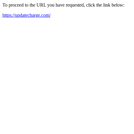
To proceed to the URL you have requested, click the link below:
https://updatecharge.com/