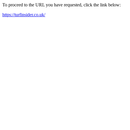
To proceed to the URL you have requested, click the link below:
https://turfinsider.co.uk/