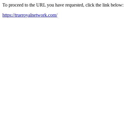
To proceed to the URL you have requested, click the link below:
https://trueroyalnetwork.com/