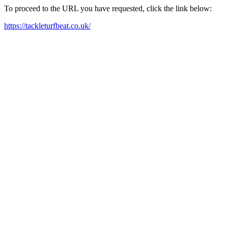
To proceed to the URL you have requested, click the link below:
https://tackleturfbeat.co.uk/