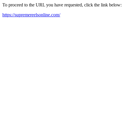
To proceed to the URL you have requested, click the link below:
https://supremereelsonline.com/