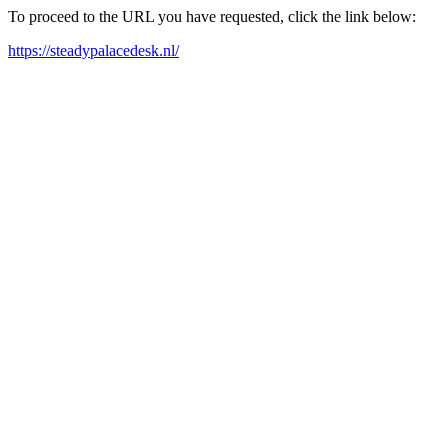
To proceed to the URL you have requested, click the link below:
https://steadypalacedesk.nl/