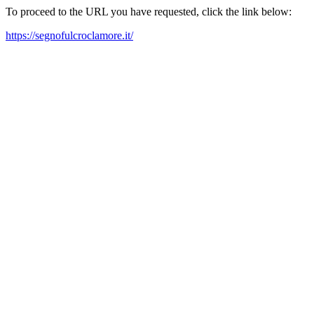
To proceed to the URL you have requested, click the link below:
https://segnofulcroclamore.it/