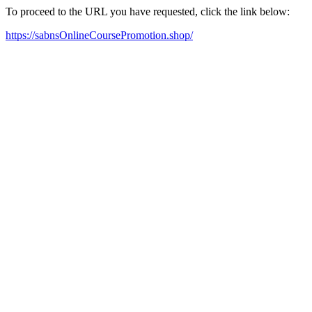
To proceed to the URL you have requested, click the link below:
https://sabnsOnlineCoursePromotion.shop/