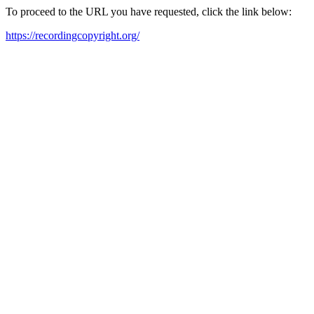
To proceed to the URL you have requested, click the link below:
https://recordingcopyright.org/