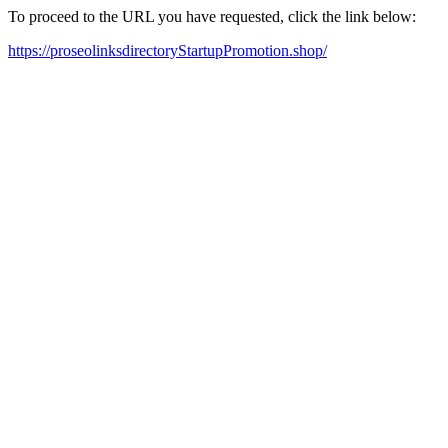
To proceed to the URL you have requested, click the link below:
https://proseolinksdirectoryStartupPromotion.shop/