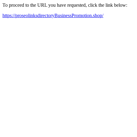
To proceed to the URL you have requested, click the link below:
https://proseolinksdirectoryBusinessPromotion.shop/